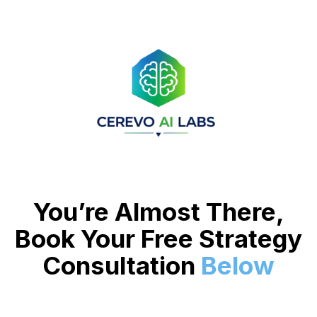
You’re Almost There,
Book Your Free Strategy
Consultation
Below